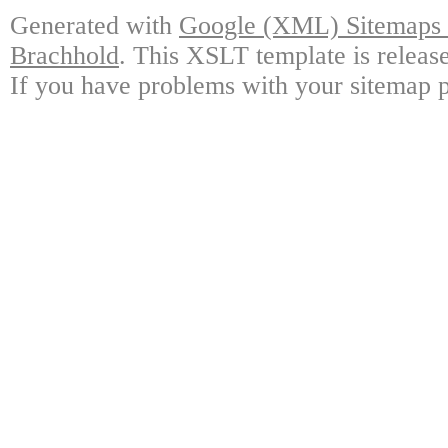
Generated with
Google (XML) Sitemaps G
Brachhold
. This XSLT template is releas
If you have problems with your sitemap p