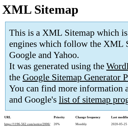
XML Sitemap
This is a XML Sitemap which is
engines which follow the XML S
Google and Yahoo.
It was generated using the
Word
the
Google Sitemap Generator P
You can find more information
and Google's
list of sitemap pr
URL
Priority
Change frequency
Last modif
https://1196-562.com/notice/2006/
20%
Monthly
2020-05-25